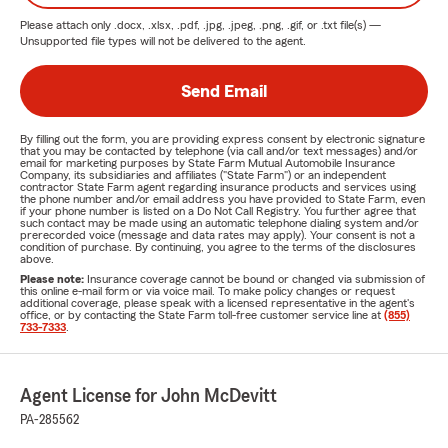
Please attach only
.docx, .xlsx, .pdf, .jpg, .jpeg, .png, .gif, or .txt
file(s) —
Unsupported file types will not be delivered to the agent.
Send Email
By filling out the form, you are providing express consent by electronic signature
that you may be contacted by telephone (via call and/or text messages) and/or
email for marketing purposes by State Farm Mutual Automobile Insurance
Company, its subsidiaries and affiliates ("State Farm") or an independent
contractor State Farm agent regarding insurance products and services using
the phone number and/or email address you have provided to State Farm, even
if your phone number is listed on a Do Not Call Registry. You further agree that
such contact may be made using an automatic telephone dialing system and/or
prerecorded voice (message and data rates may apply). Your consent is not a
condition of purchase. By continuing, you agree to the terms of the disclosures
above.
Please note:
Insurance coverage cannot be bound or changed via submission of
this online e-mail form or via voice mail. To make policy changes or request
additional coverage, please speak with a licensed representative in the agent's
office, or by contacting the State Farm toll-free customer service line at
(855)
733-7333
.
Agent License for John McDevitt
PA-285562