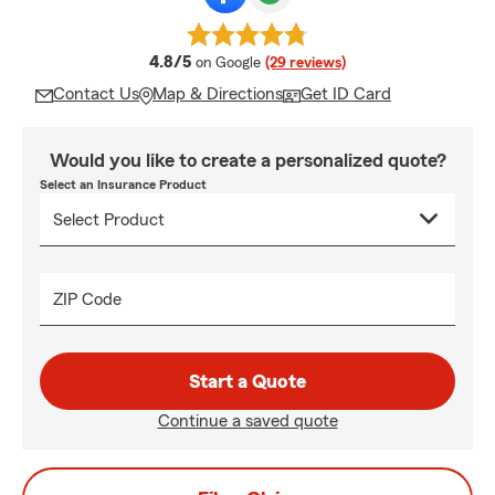
average rating
4.8/5
on Google
(29 reviews)
Contact Us
Map & Directions
Get ID Card
Would you like to create a personalized quote?
Select an Insurance Product
ZIP Code
Start a Quote
Continue a saved quote