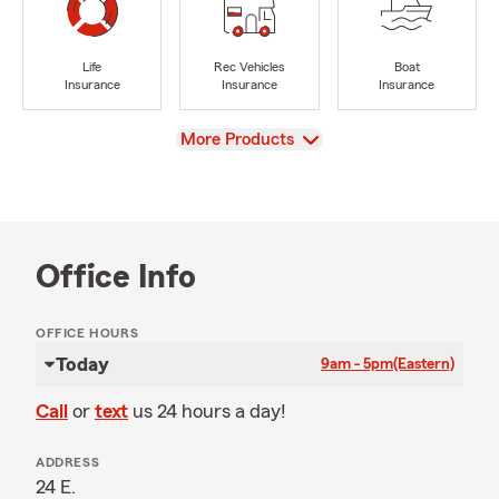
Life
Rec Vehicles
Boat
Insurance
Insurance
Insurance
View
More Products
Office Info
OFFICE HOURS
Today
9am - 5pm
(Eastern)
Call
or
text
us 24 hours a day!
ADDRESS
24 E.