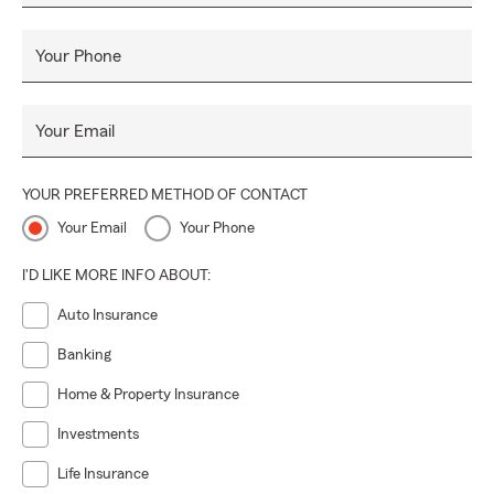
Honest, professional, knowledgeable, friendly and
enthusiastic.
Your Phone
Our office facility
Your Email
Professional, clean, advance technology, friendly, inviting &
efficient.
YOUR PREFERRED METHOD OF CONTACT
Your Email
Your Phone
Our customer service
I'D LIKE MORE INFO ABOUT:
Accessible, personal, prompt, and reliable. We will continue
to exceed all Customer expectations.
Auto Insurance
Banking
Home & Property Insurance
Investments
Life Insurance