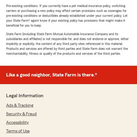
Pre-existing conditions: If you currently have a pet medical insurance policy, switching
carriers or purchasing a new policy may affect certain provisions such as coverages for
pre-existing conditions or deductibles already established under your current policy. Let
your State Farm® agent know if your existing policy has provisions that might make it
beneficial for you to keep.
State Farm (including State Farm Mutual Automobile Insurance Company and its
subsidiaries and affiliates) is not responsible for, and does not endorse or approve, either
implicitly or explicitly, the content of any third party sites referenced in this material.
Products and services are offered by third parties and State Farm does not warrant the
merchantability, fitness or quality of the products and services of the third parties.
Like a good neighbor, State Farm is there.®
Legal Information
Ads & Tracking
Security & Fraud
Accessibility
Terms of Use