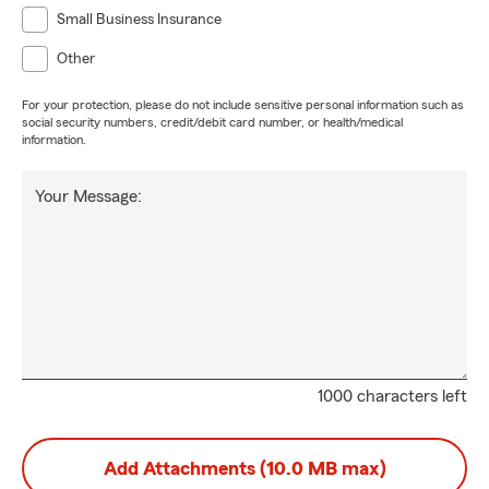
Small Business Insurance
Other
For your protection, please do not include sensitive personal information such as
social security numbers, credit/debit card number, or health/medical
information.
Your Message:
1000 characters left
Add Attachments (10.0 MB max)