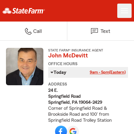
Call
Text
STATE FARM® INSURANCE AGENT
John McDevitt
OFFICE HOURS
Today
9am - 5pm
(Eastern)
ADDRESS
24 E.
Springfield Road
Springfield, PA 19064-2429
Corner of Springfield Road &
Brookside Road and 100' from
Springfield Road Trolley Station