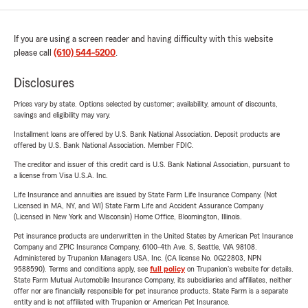
If you are using a screen reader and having difficulty with this website
please call
(610) 544-5200
.
Disclosures
Prices vary by state. Options selected by customer; availability, amount of discounts,
savings and eligibility may vary.
Installment loans are offered by U.S. Bank National Association. Deposit products are
offered by U.S. Bank National Association. Member FDIC.
The creditor and issuer of this credit card is U.S. Bank National Association, pursuant to
a license from Visa U.S.A. Inc.
Life Insurance and annuities are issued by State Farm Life Insurance Company. (Not
Licensed in MA, NY, and WI) State Farm Life and Accident Assurance Company
(Licensed in New York and Wisconsin) Home Office, Bloomington, Illinois.
Pet insurance products are underwritten in the United States by American Pet Insurance
Company and ZPIC Insurance Company, 6100-4th Ave. S, Seattle, WA 98108.
Administered by Trupanion Managers USA, Inc. (CA license No. 0G22803, NPN
9588590). Terms and conditions apply, see
full policy
on Trupanion's website for details.
State Farm Mutual Automobile Insurance Company, its subsidiaries and affiliates, neither
offer nor are financially responsible for pet insurance products. State Farm is a separate
entity and is not affiliated with Trupanion or American Pet Insurance.