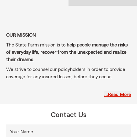
OUR MISSION
The State Farm mission is to
help people manage the risks
of everyday life, recover from the unexpected and realize
their dreams
.
We strive to counsel our policyholders in order to provide
coverage for any insured losses, before they occur.
…Read More
Agent
Knowledgeable, professional, accessible, honest, and
personable service.
Contact Us
Your Name
Our staff members