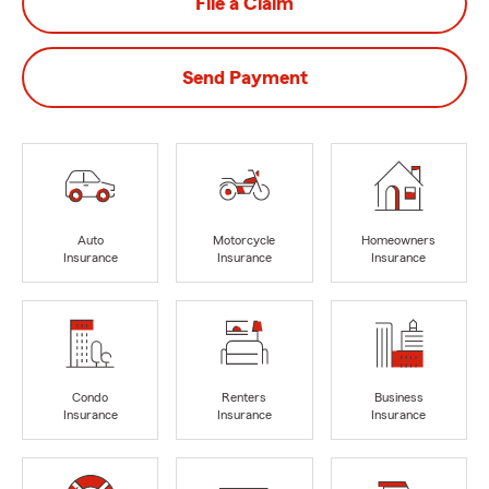
File a Claim
Send Payment
Auto
Motorcycle
Homeowners
Insurance
Insurance
Insurance
Condo
Renters
Business
Insurance
Insurance
Insurance