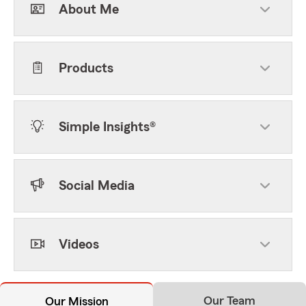
About Me
Products
Simple Insights®
Social Media
Videos
Our Team
Our Mission