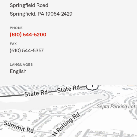
Springfield Road
Springfield, PA 19064-2429
PHONE
(610) 544-5200
FAX
(610) 544-5357
LANGUAGES
English